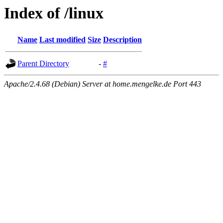
Index of /linux
Name
Last modified
Size
Description
Parent Directory
-
#
Apache/2.4.68 (Debian) Server at home.mengelke.de Port 443