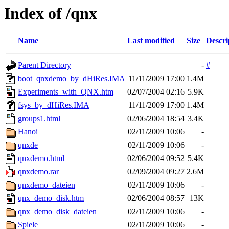
Index of /qnx
Name
Last modified
Size
Descri
Parent Directory
-
#
boot_qnxdemo_by_dHiRes.IMA
11/11/2009 17:00
1.4M
Experiments_with_QNX.htm
02/07/2004 02:16
5.9K
fsys_by_dHiRes.IMA
11/11/2009 17:00
1.4M
groups1.html
02/06/2004 18:54
3.4K
Hanoi
02/11/2009 10:06
-
qnxde
02/11/2009 10:06
-
qnxdemo.html
02/06/2004 09:52
5.4K
qnxdemo.rar
02/09/2004 09:27
2.6M
qnxdemo_dateien
02/11/2009 10:06
-
qnx_demo_disk.htm
02/06/2004 08:57
13K
qnx_demo_disk_dateien
02/11/2009 10:06
-
Spiele
02/11/2009 10:06
-