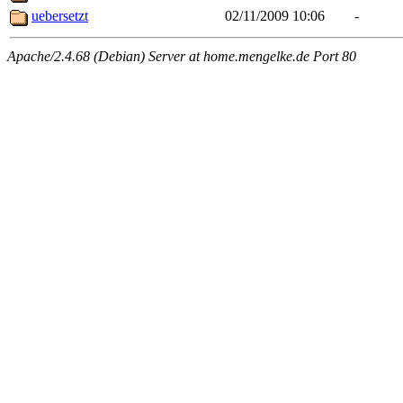
uebersetzt
02/11/2009 10:06
-
Apache/2.4.68 (Debian) Server at home.mengelke.de Port 80